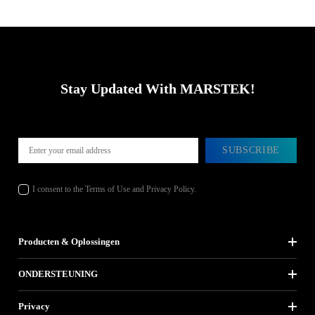
Stay Updated With MARSTEK!
SUBSCRIBE
I consent to the Terms of Use and Privacy Policy.
Producten & Oplossingen
ONDERSTEUNING
Privacy