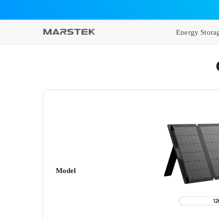
SKIP TO CONTENT
Energy Stora
Model