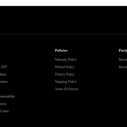
Policies
Partn
Warranty Policy
Becom
& APP
Refund Policy
Become
dance
Privacy Policy
roduct
Shipping Policy
Terms Of Service
lnerability
ment
Center