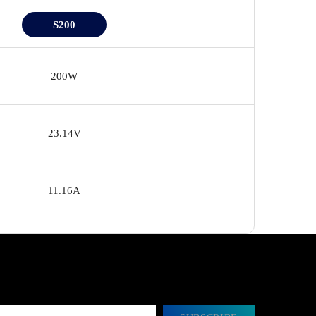
S200
200W
23.14V
11.16A