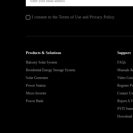
I consent to the Terms of Use and Privacy Policy.
Products & Solutions
Support
Balcony Solar System
FAQs
Residential Energy Storage System
Manuals 
Solar Generator
Video Gui
Power Station
Register P
Micro Inverter
Contact Us
Power Bank
Report A Vu
PSTI State
Download 