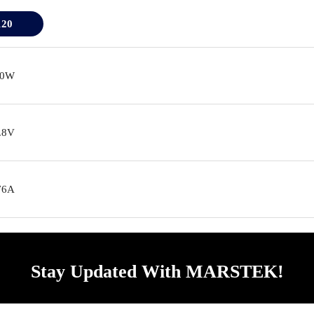
120
20W
.8V
76A
Stay Updated With MARSTEK!