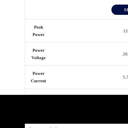
S
Peak
1
Power
Power
20
Voltage
Power
5.
Current