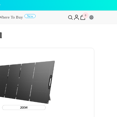
y
0
0
New
Where To Buy
items
l