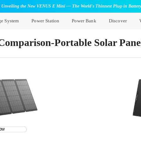
Unveiling the New VENUS E Mini — The World's Thinnest Plug-in Batter
ge System
Power Station
Power Bank
Discover
Comparison-Portable Solar Pane