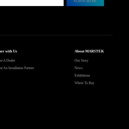
SUBSCRIBE
er with Us
About MARSTEK
e A Dealer
Our Story
 An Installation Partner
News
Exhibitions
Where To Buy