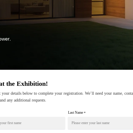
at the Exhibition!
ut your details below to complete your registration. We’ll need your name, conta
and any additional requests.
Last Name
*