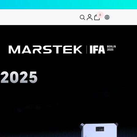
0
0
artikelen