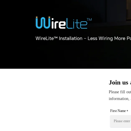
Join us 
Please fill o
information, 
First Name
*