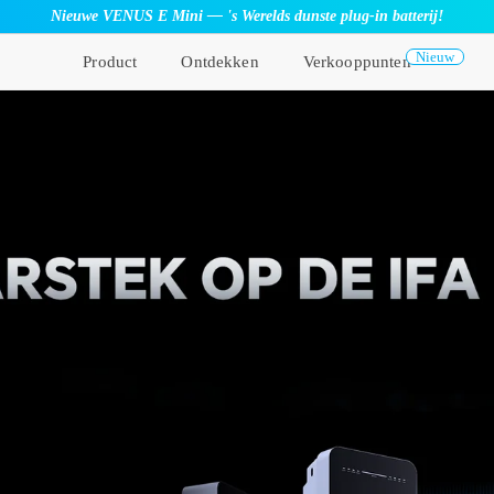
Nieuwe VENUS E Mini — 's Werelds dunste plug-in batterij!
Nieuw
Product
Ontdekken
Verkooppunten