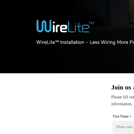
Join us 
Please fill o
information, 
First Name
*