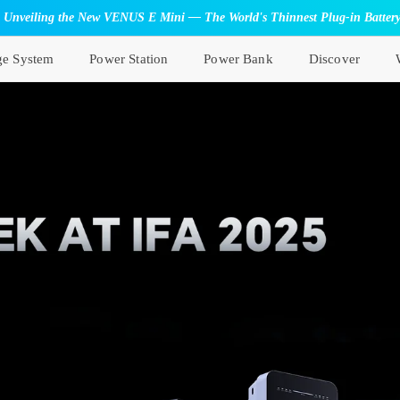
Unveiling the New VENUS E Mini — The World's Thinnest Plug-in Batter
ge System
Power Station
Power Bank
Discover