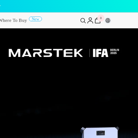
y
0
0
New
Where To Buy
items