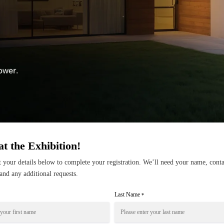
at the Exhibition!
ut your details below to complete your registration. We’ll need your name, conta
and any additional requests.
Last Name
*