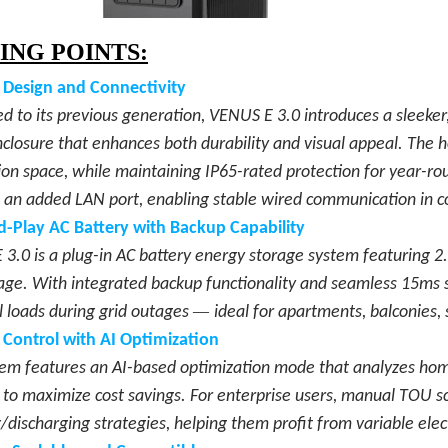
ING POINTS:
 Design and Connectivity
 to its previous generation, VENUS E 3.0 introduces a sleeker
closure that enhances both durability and visual appeal. The
tion space, while maintaining IP65-rated protection for year-r
 an added LAN port, enabling stable wired communication in 
d-Play AC Battery with Backup Capability
3.0 is a plug-in AC battery energy storage system featuring
age. With integrated backup functionality and seamless 15ms s
—
l loads during grid outages
ideal for apartments, balconies
 Control with AI Optimizatio
n
em features an AI-based optimization mode that analyzes home 
 to maximize cost savings. For enterprise users, manual TOU sc
/discharging strategies, helping them profit from variable electr