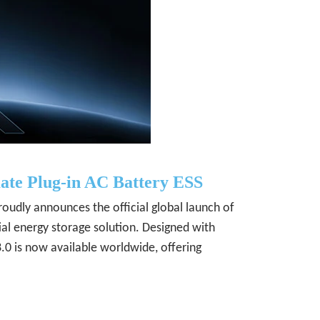
ate Plug-in AC Battery ESS
oudly announces the official global launch of
ial energy storage solution. Designed with
 is now available worldwide, offering