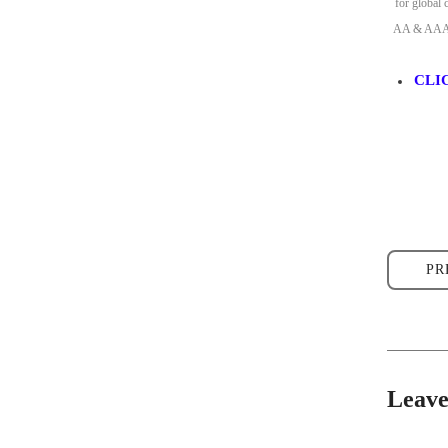
for global 
AA & AAA Li
CLI
PR
Leav