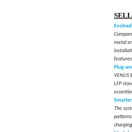
SELL
Evolved
Compared
metal en
installa
features
Plug-an
VENUS E 
LFP stor
essentia
Smarter
The syst
patterns
charging