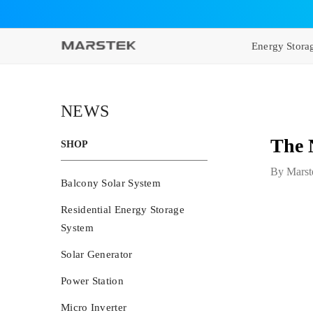
SKIP TO CONTENT
Energy Stora
NEWS
The 
SHOP
By
Marst
Balcony Solar System
Residential Energy Storage
System
Solar Generator
Power Station
Micro Inverter