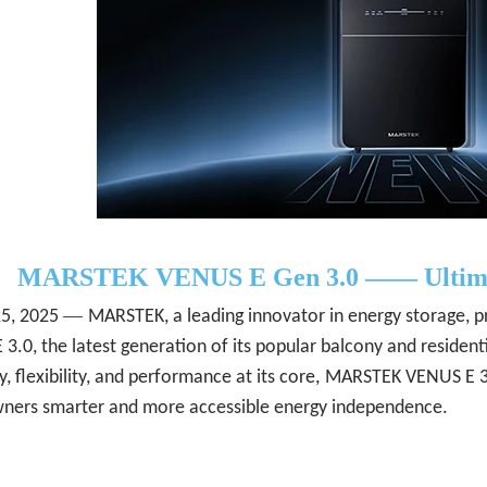
MARSTEK
VENUS
E
Gen 3.0 ——
Ultim
—
25
, 2025
MARSTEK, a leading innovator in energy storage, pr
3.0, the latest generation of its popular balcony and resident
y, flexibility, and performance at its core,
MARSTEK VENUS E 3.0
ers smarter and more accessible energy independence.