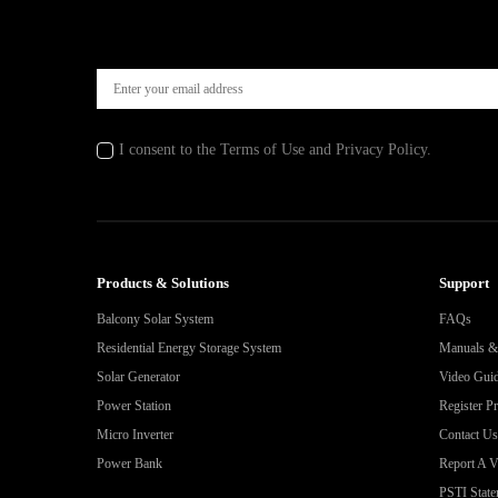
I consent to the Terms of Use and Privacy Policy.
Products & Solutions
Support
Balcony Solar System
FAQs
Residential Energy Storage System
Manuals 
Solar Generator
Video Gui
Power Station
Register P
Micro Inverter
Contact Us
Power Bank
Report A Vu
PSTI State