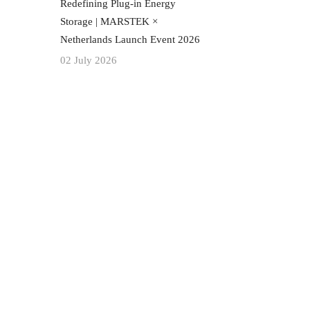
Redefining Plug-in Energy
Storage | MARSTEK ×
Netherlands Launch Event 2026
02 July 2026