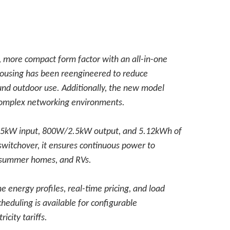
, more compact form factor with an all-in-one
 housing has been reengineered to reduce
ound outdoor use. Additionally, the new model
complex networking environments.
 2.5kW input, 800W/2.5kW output, and 5.12kWh of
witchover, it ensures continuous power to
, summer homes, and RVs.
energy profiles, real-time pricing, and load
heduling is available for configurable
icity tariffs.