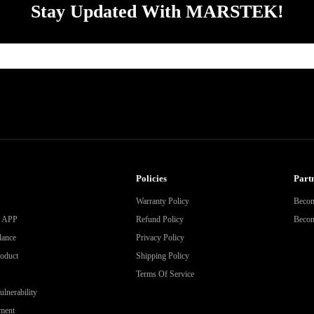
Stay Updated With MARSTEK!
Policies
Partn
Warranty Policy
Becom
& APP
Refund Policy
Become
dance
Privacy Policy
roduct
Shipping Policy
Terms Of Service
lnerability
ment