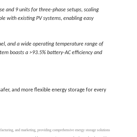
ase and 9 units for three-phase setups, scaling
ble with existing PV systems, enabling easy
nel, and a wide operating temperature range of
ystem boasts a >93.5% battery-AC efficiency and
afer, and more flexible energy storage for every
facturing, and marketing, providing comprehensive energy storage solutions