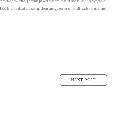
cony storage systems, portable power stations, power banks, and rechargeable
is committed to making clean energy easier to install, easier to use, and
NEXT POST