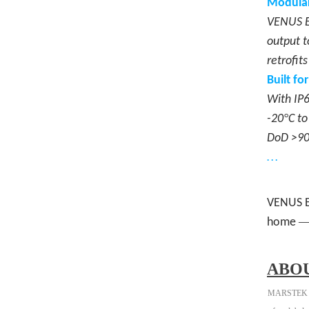
Modular
VENUS E 
output t
retrofit
Built fo
With IP6
°
-20
C to
DoD >90%
…
VENUS E
home
ABO
MARSTEK is a