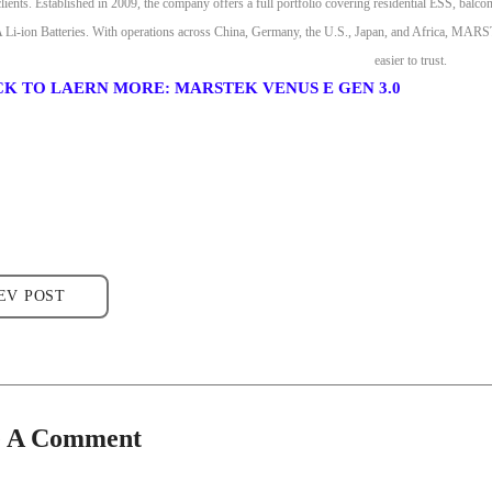
clients. Established in 2009, the company offers a full portfolio covering residential ESS, bal
-ion Batteries. With operations across China, Germany, the U.S., Japan, and Africa, MARSTEK 
easier to trust.
CK TO LAERN MORE: MARSTEK VENUS E GEN 3.0
EV POST
e A Comment