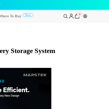
y
0
0
New
Where To Buy
items
ery Storage System