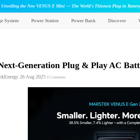
Unveiling the New VENUS E Mini — The World's Thinnest Plug-in Batter
ge System
Power Station
Power Bank
Discover
Next-Generation Plug & Play AC Batt
ekEnergy
26 Aug 2025
0 Comments