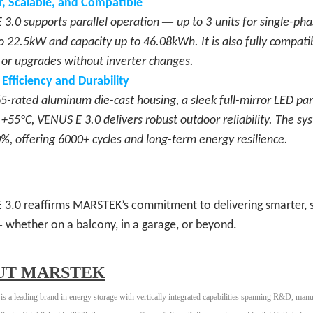
, Scalable, and Compatible
—
3.0 supports parallel operation
up to
3
units for single-ph
o 22.5kW and capacity up to 46.08kWh. It is also fully compati
s or upgrades without inverter changes.
r Efficiency and Durability
5-rated aluminum die-cast housing, a sleek full-mirror LED pa
°
 +55
C, VENUS E 3.0 delivers robust outdoor reliability. The s
, offering 6000+ cycles and long-term energy resilience.
 3.0 reaffirms MARSTEK
’
s commitment to delivering smarter, s
—
whether on a balcony, in a garage, or beyond.
UT MARSTEK
 leading brand in energy storage with vertically integrated capabilities spanning R&D, manu