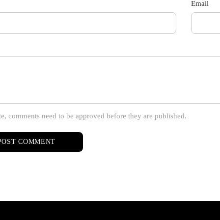
Email
te, comments need to be approved before they are published.