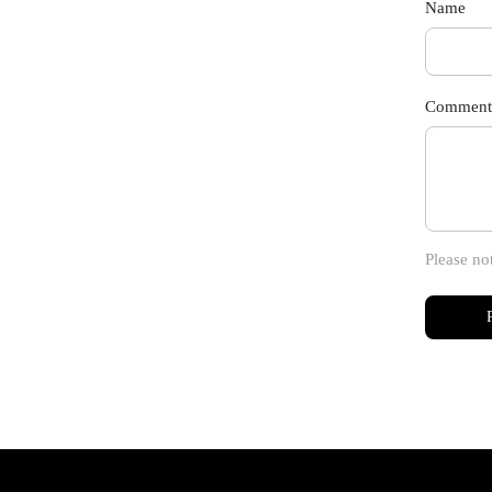
Name
Comment
Please no