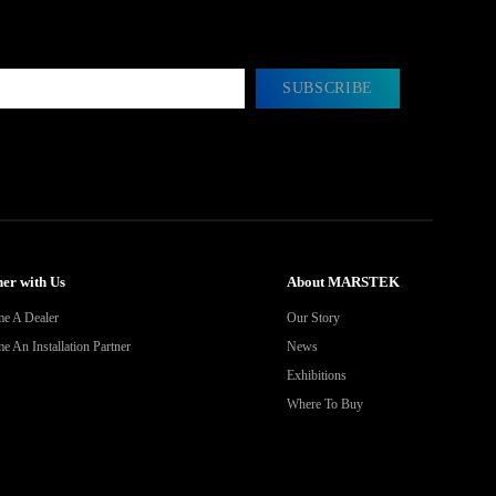
SUBSCRIBE
er with Us
About MARSTEK
e A Dealer
Our Story
 An Installation Partner
News
Exhibitions
Where To Buy