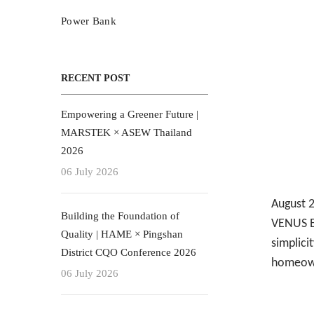
Power Bank
RECENT POST
Empowering a Greener Future |
MARSTEK × ASEW Thailand
2026
06 July 2026
August
Building the Foundation of
VENUS E 
Quality | HAME × Pingshan
simplicit
District CQO Conference 2026
homeown
06 July 2026