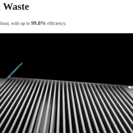
d Waste
99.8%
 hour, with up to
efficiency.