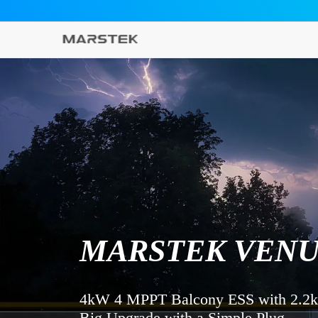
METEEN NAAR DE CONTENT
MARSTEK VENU
4kW 4 MPPT Balcony ESS with 2.2
Big Upgrade with a Simple Plug 