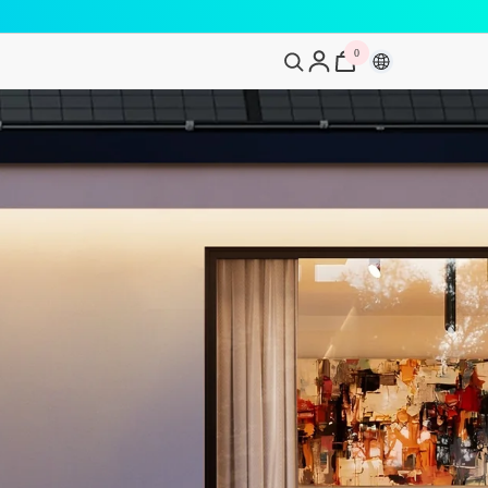
0
0
artikelen