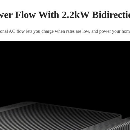
wer Flow With 2.2kW Bidirectio
ional AC flow lets you charge when rates are low, and power your hom