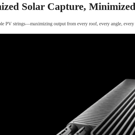
zed Solar Capture, Minimize
tiple PV strings—maximizing output from every roof, every angle, every