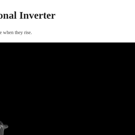
nal Inverter
e when they rise.