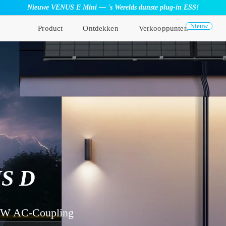
Nieuwe VENUS E Mini — 's Werelds dunste plug-in ESS!
Nieuw
Product
Ontdekken
Verkooppunten
S D
kW AC-Coupling