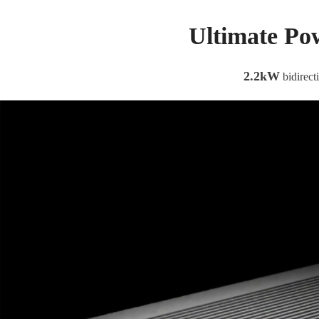
Ultimate Po
2.2kW
bidirect