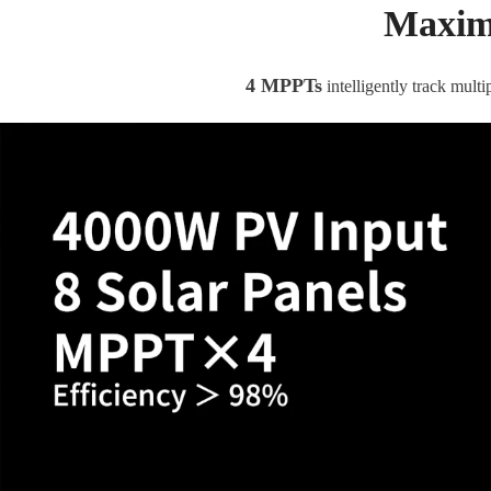
Maximi
4 MPPTs
intelligently track mul