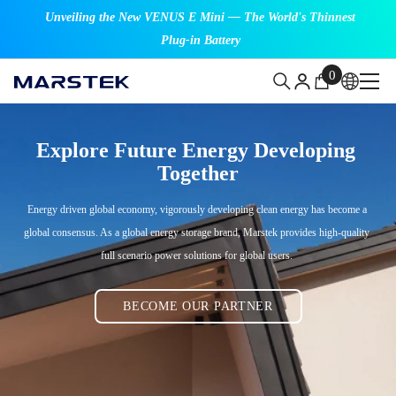
SKIP TO CONTENT
Unveiling the New VENUS E Mini — The World's Thinnest
Plug-in Battery
0
0
items
Explore Future Energy Developing 
Together
Energy driven global economy, vigorously developing clean energy has become a 
global consensus. As a global energy storage brand, Marstek provides high-quality 
full scenario power solutions for global users. 
BECOME OUR PARTNER