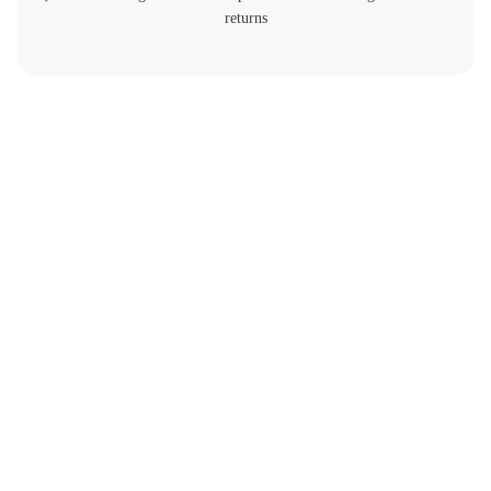
returns