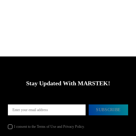
Stay Updated With MARSTEK!
SUBSCRIBE
I consent to the Terms of Use and Privacy Policy.