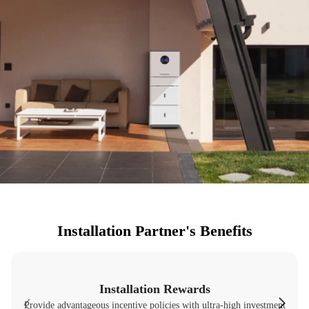
Installation Partner's Benefits
Installation Rewards
Provide advantageous incentive policies with ultra-high investment