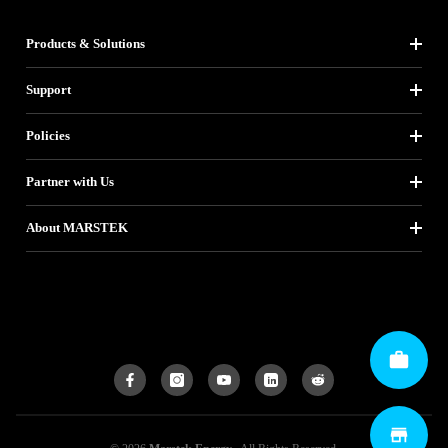
Products & Solutions
Support
Policies
Partner with Us
About MARSTEK