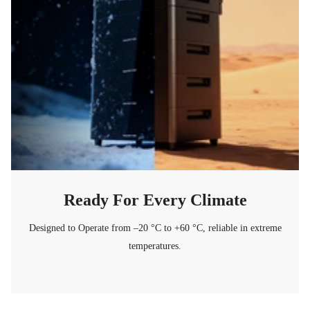
Ready For Every Climate
Designed to Operate from –20 °C to +60 °C, reliable in extreme
temperatures.