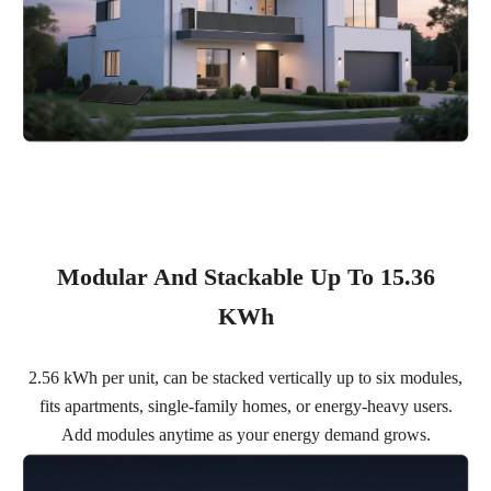
Modular And Stackable Up To 15.36
KWh
2.56 kWh per unit, can be stacked vertically up to six modules,
fits apartments, single-family homes, or energy-heavy users.
Add modules anytime as your energy demand grows.