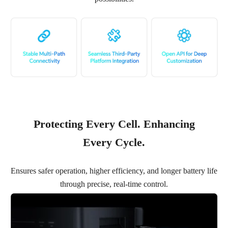
Protecting Every Cell. Enhancing
Every Cycle.
Ensures safer operation, higher efficiency, and longer battery life
through precise, real-time control.