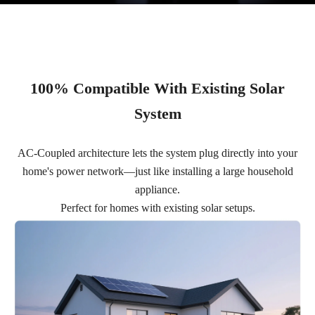
100% Compatible With Existing Solar
System
AC-Coupled architecture lets the system plug directly into your
home's power network—just like installing a large household
appliance.
Perfect for homes with existing solar setups.