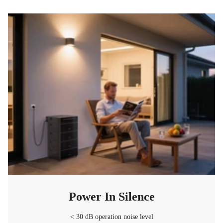
Power In Silence
< 30 dB operation noise level