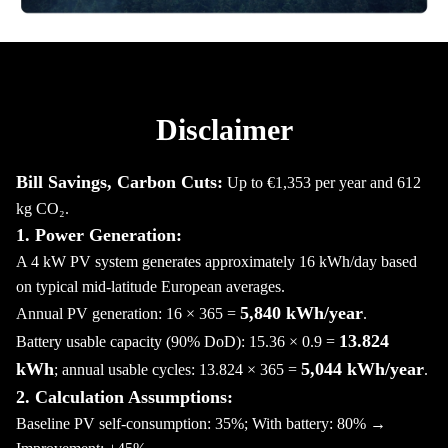
Disclaimer
Bill Savings, Carbon Cuts:
Up to €1,353 per year and 612
kg CO₂.
1. Power Generation:
A 4 kW PV system generates approximately 16 kWh/day based
on typical mid-latitude European averages.
5,840 kWh/year
Annual PV generation: 16 × 365 =
.
13.824
Battery usable capacity (90% DoD): 15.36 × 0.9 =
kWh
5,044 kWh/year
; annual usable cycles: 13.824 × 365 =
.
2. Calculation Assumptions:
Baseline PV self-consumption: 35%; With battery: 80% →