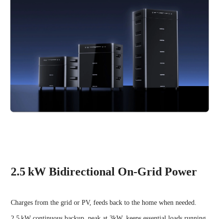
2.5 kW Bidirectional On-Grid Power
Charges from the grid or PV, feeds back to the home when needed.
2.5 kW continuous backup, peak at 3kW, keeps essential loads running