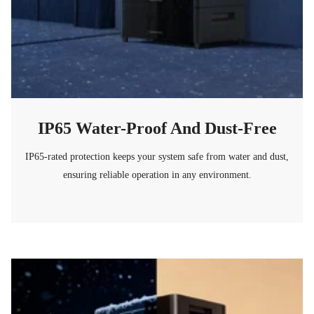
IP65 Water-Proof And Dust-Free
IP65-rated protection keeps your system safe from water and dust,
ensuring reliable operation in any environment.