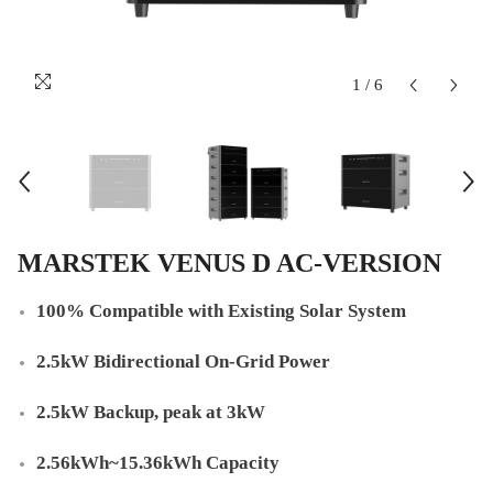
1
/
6
MARSTEK VENUS D AC-VERSION
100% Compatible with Existing Solar System
2.5kW Bidirectional On-Grid Power
2.5kW Backup, peak at 3kW
2.56kWh~15.36kWh Capacity