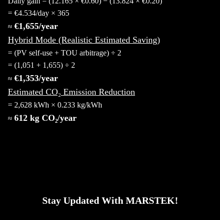
Daily gain = (12.165 × €0.60) − (13.824 × €0.20)
= €4.534/day × 365
€1,655/year
≈
Hybrid Mode (Realistic Estimated Saving)
= (PV self-use + TOU arbitrage) ÷ 2
= (1,051 + 1,655) ÷ 2
€1,353/year
≈
Estimated CO₂ Emission Reduction
= 2,628 kWh × 0.233 kg/kWh
612 kg CO₂/year
≈
Stay Updated With MARSTEK!