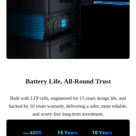
Battery Life, All-Round Trust
Built with LFP cells, engineered for 15 years design life, and
backed by 10 years warranty, delivering a safer, more reliable,
and worry-free long-term investment.