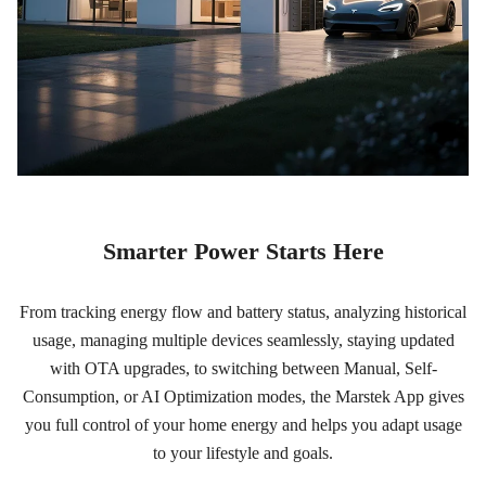
Smarter Power Starts Here
From tracking energy flow and battery status, analyzing historical
usage, managing multiple devices seamlessly, staying updated
with OTA upgrades, to switching between Manual, Self-
Consumption, or AI Optimization modes, the Marstek App gives
you full control of your home energy and helps you adapt usage
to your lifestyle and goals.