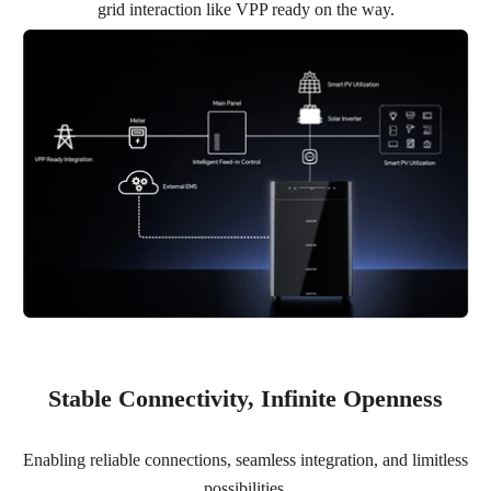
grid interaction like VPP ready on the way.
Stable Connectivity, Infinite Openness
Enabling reliable connections, seamless integration, and limitless
possibilities.