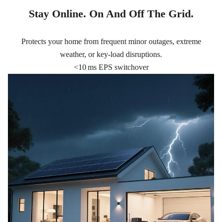
Stay Online. On And Off The Grid.
Protects your home from frequent minor outages, extreme
weather, or key-load disruptions.
<10 ms EPS switchover