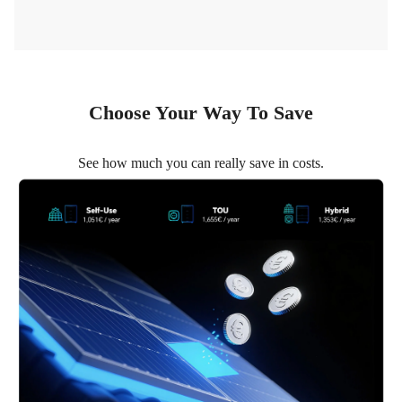
Choose Your Way To Save
See how much you can really save in costs.