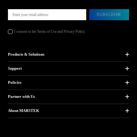
SUBSCRIBE
I consent to the Terms of Use and Privacy Policy.
Products & Solutions
Support
Policies
Partner with Us
About MARSTEK