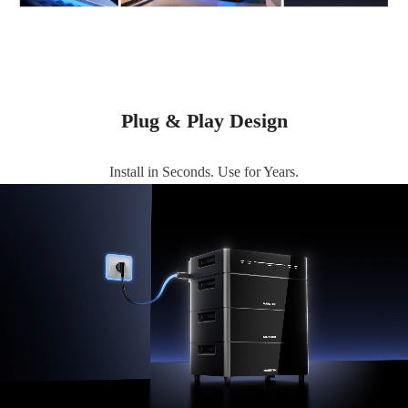
Plug & Play Design
Install in Seconds. Use for Years.