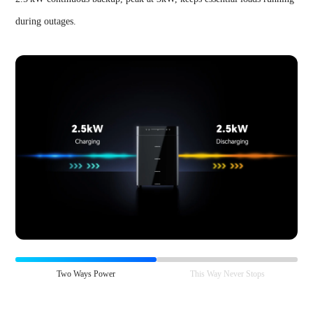
during outages.
Two Ways Power
This Way Never Stops