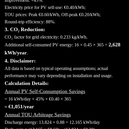
Improvement: +45%.
Electricity price for PV self-use: €0.40/kWh;
TOU prices: Peak €0.60/kWh, Off-peak €0.20/kWh;
Round-trip efficiency: 88%.
3. CO₂ Reduction:
CO₂ factor for grid electricity: 0.233 kg/kWh.
2,628
Additional self-consumed PV energy: 16 × 0.45 × 365 =
kWh/year
.
4. Disclaimer:
All data is based on typical operating assumptions; actual
performance may vary depending on installation and usage.
Calculation Details:
Annual PV Self-Consumption Savings
= 16 kWh/day × 45% × €0.40 × 365
€1,051/year
≈
Annual TOU Arbitrage Savings
Discharge energy: 13.824 × 0.88 = 12.165 kWh/day