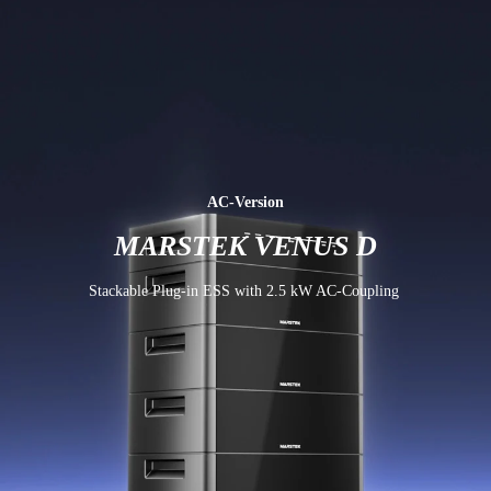
AC-Version
MARSTEK VENUS D
Stackable Plug-in ESS with 2.5 kW AC-Coupling 