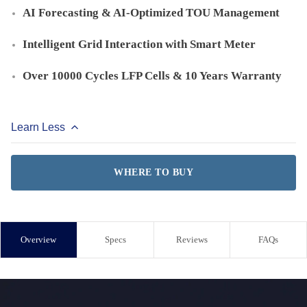
AI Forecasting & AI-Optimized TOU Management
Intelligent Grid Interaction with Smart Meter
Over 10000 Cycles LFP Cells & 10 Years Warranty
Learn Less
WHERE TO BUY
Overview
Specs
Reviews
FAQs