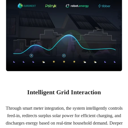
Intelligent Grid Interaction
Through smart meter integration, the system intelligently controls
feed-in, redirects surplus solar power for efficient charging, and
discharges energy based on real-time household demand. Deeper