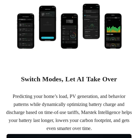
Switch Modes, Let AI Take Over
Predicting your home’s load, PV generation, and behavior
patterns while dynamically optimizing battery charge and
discharge based on time-of-use tariffs, Marstek Intelligence helps
your battery last longer, lowers your carbon footprint, and gets
even smarter over time.