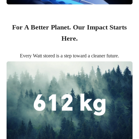
For A Better Planet. Our Impact Starts
Here.
Every Watt stored is a step toward a cleaner future.