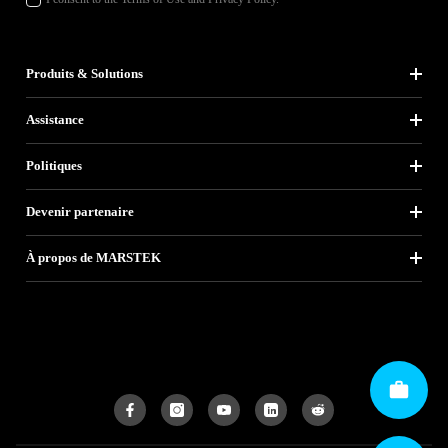
Produits & Solutions
Assistance
Politiques
Devenir partenaire
À propos de MARSTEK