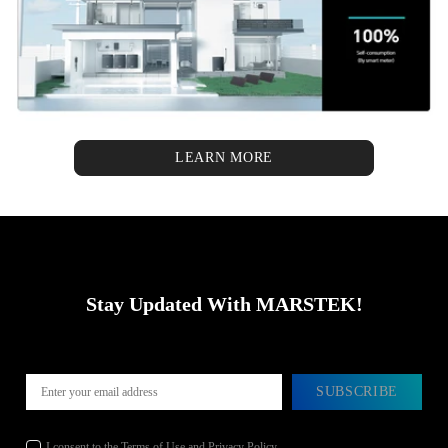
LEARN MORE
Stay Updated With MARSTEK!
SUBSCRIBE
I consent to the Terms of Use and Privacy Policy.