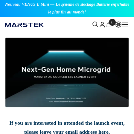
Nouveau VENUS E Mini — Le système de stockage Batterie enfichable
SKIP TO CONTENT
le plus fin au monde!
0
0
items
If you are interested in attended the launch event,
please leave your email address here.