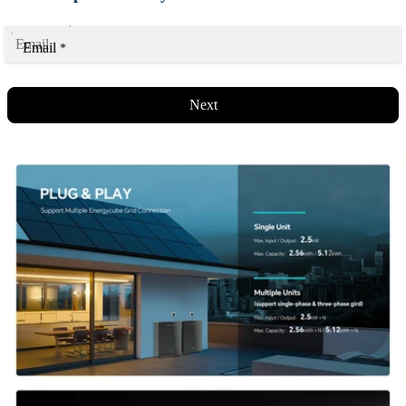
Email
*
Next