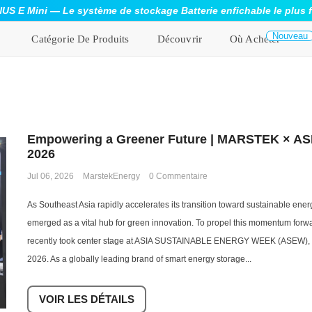
S E Mini — Le système de stockage Batterie enfichable le plus 
Nouveau
Catégorie De Produits
Découvrir
Où Acheter
Empowering a Greener Future | MARSTEK × AS
2026
Jul 06, 2026
MarstekEnergy
0 Commentaire
As Southeast Asia rapidly accelerates its transition toward sustainable ene
emerged as a vital hub for green innovation. To propel this momentum fo
recently took center stage at ASIA SUSTAINABLE ENERGY WEEK (ASEW), he
2026. As a globally leading brand of smart energy storage...
VOIR LES DÉTAILS