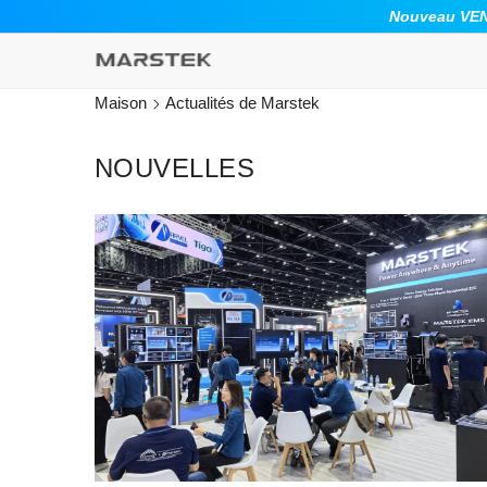
ALLER AU CONTENU
Nouveau VENU
Maison
Actualités de Marstek
NOUVELLES