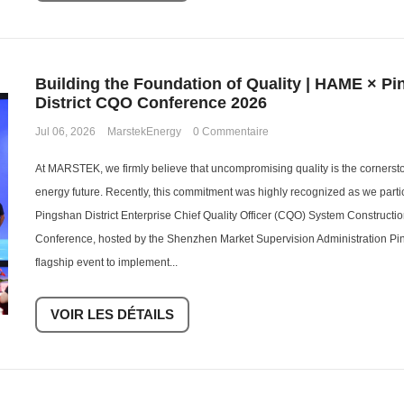
Building the Foundation of Quality | HAME × P
District CQO Conference 2026
Jul 06, 2026
MarstekEnergy
0 Commentaire
At MARSTEK, we firmly believe that uncompromising quality is the cornerst
energy future. Recently, this commitment was highly recognized as we parti
Pingshan District Enterprise Chief Quality Officer (CQO) System Construct
Conference, hosted by the Shenzhen Market Supervision Administration Pi
flagship event to implement...
VOIR LES DÉTAILS