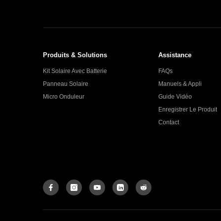
Produits & Solutions
Assistance
Kit Solaire Avec Batterie
FAQs
Panneau Solaire
Manuels & Appli
Micro Onduleur
Guide Vidéo
Enregistrer Le Produit
Contact