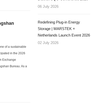
06 July 2026
Redefining Plug-in Energy
ingshan
Storage | MARSTEK ×
Netherlands Launch Event 2026
02 July 2026
one of a sustainable
cipated in the 2026
ion Exchange
ngshan Bureau. As a