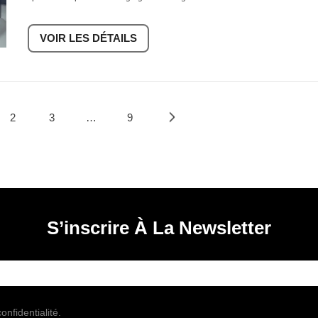
VOIR LES DÉTAILS
2
3
…
9
S’inscrire À La Newsletter
onfidentialité.