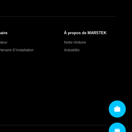
aire
À propos de MARSTEK
deur
Notre Histoire
enaire D’installation
Actualités