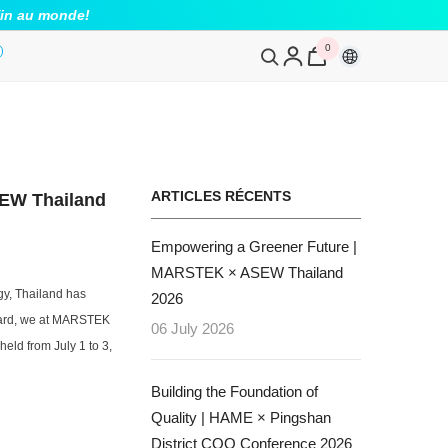
fin au monde!
0
0
article
ARTICLES RÉCENTS
EW Thailand
Empowering a Greener Future |
MARSTEK × ASEW Thailand
rgy, Thailand has
2026
rward, we at MARSTEK
06 July 2026
ld from July 1 to 3,
Building the Foundation of
Quality | HAME × Pingshan
District CQO Conference 2026