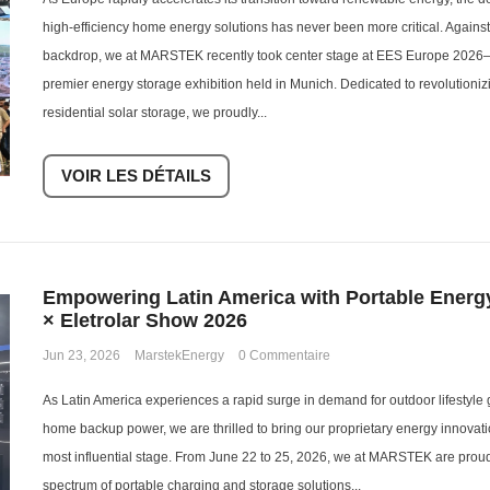
high-efficiency home energy solutions has never been more critical. Agains
backdrop, we at MARSTEK recently took center stage at EES Europe 2026—
premier energy storage exhibition held in Munich. Dedicated to revolution
residential solar storage, we proudly...
VOIR LES DÉTAILS
Empowering Latin America with Portable Ener
× Eletrolar Show 2026
Jun 23, 2026
MarstekEnergy
0 Commentaire
As Latin America experiences a rapid surge in demand for outdoor lifestyle 
home backup power, we are thrilled to bring our proprietary energy innovati
most influential stage. From June 22 to 25, 2026, we at MARSTEK are proud
spectrum of portable charging and storage solutions...