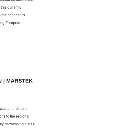
t this dynamic
the continent's
izing European
gy | MARSTEK
gear and reliable
ons to the region's
ly showcasing our full