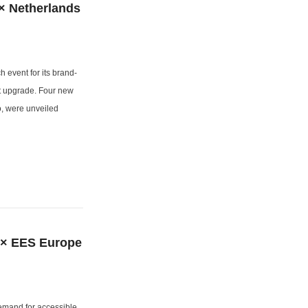
× Netherlands
event for its brand-
t upgrade. Four new
 were unveiled
 × EES Europe
demand for accessible,