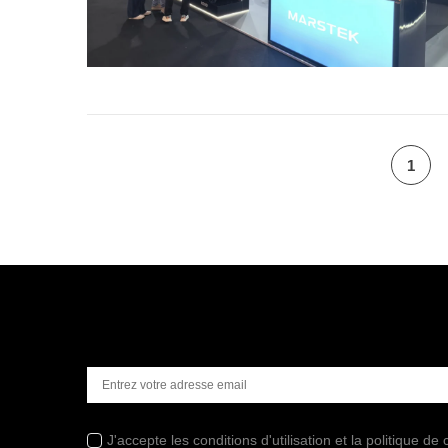
1
J'accepte les conditions d'utilisation et la politique de c