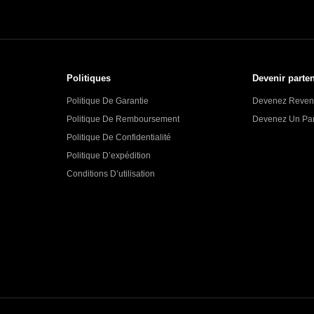
Politiques
Devenir parten
Politique De Garantie
Devenez Reven
Politique De Remboursement
Devenez Un Part
Politique De Confidentialité
Politique D’expédition
Conditions D’utilisation