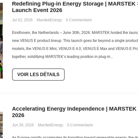
Redefining Plug-in Energy Storage | MARSTEK 
Launch Event 2026
Jul 02, 2026
MarstekEnergy
0 Commentaire
Eindhoven, the Netherlands – June 30th, 2026: MARSTEK hosted the launch 
new VENUS E product lineup. This launch goes far beyond a single produc
models, the VENUS E Mini, VENUS E 4.0, VENUS E Max and VENUS E Pro,
together, solidifying MARSTEK’s leading position in plug-in...
VOIR LES DÉTAILS
Accelerating Energy Independence | MARSTEK
2026
Jun 26, 2026
MarstekEnergy
0 Commentaire
As Europe rapidly accelerates its transition toward renewable energy, the 