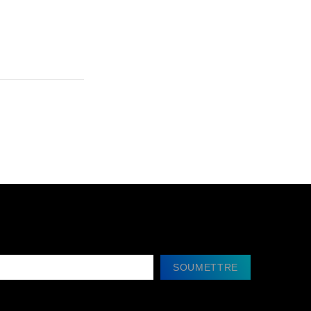
SOUMETTRE